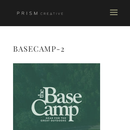
BASECAMP-2